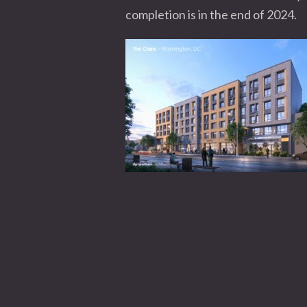
completion is in the end of 2024.