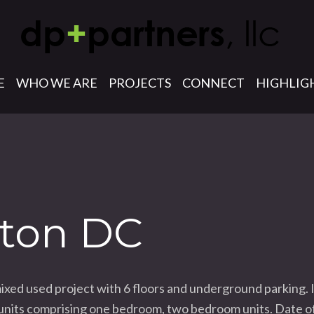
E
WHO WE ARE
PROJECTS
CONNECT
HIGHLIG
ton DC
d used project with 6 floors and underground parking. It
ly units comprising one bedroom, two bedroom units. Date 