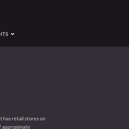
HTS
 has retail stores on
of approximate