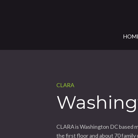
HOM
CLARA
Washing
CLARA is Washington DC based mixe
the first floor and about 70 fami