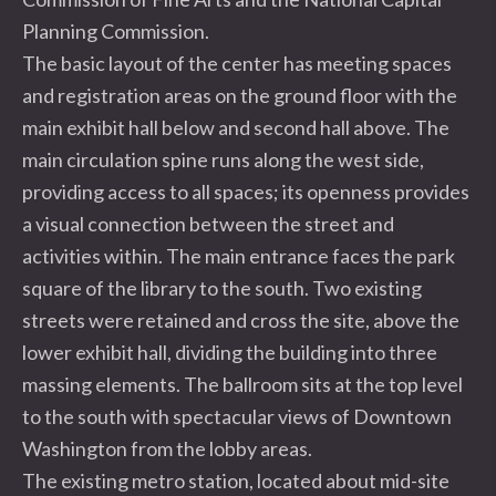
Planning Commission.
The basic layout of the center has meeting spaces
and registration areas on the ground floor with the
main exhibit hall below and second hall above. The
main circulation spine runs along the west side,
providing access to all spaces; its openness provides
a visual connection between the street and
activities within. The main entrance faces the park
square of the library to the south. Two existing
streets were retained and cross the site, above the
lower exhibit hall, dividing the building into three
massing elements. The ballroom sits at the top level
to the south with spectacular views of Downtown
Washington from the lobby areas.
The existing metro station, located about mid-site