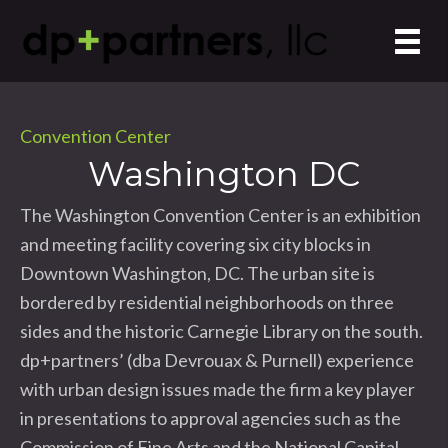
Convention Center
Washington DC
The Washington Convention Center is an exhibition
and meeting facility covering six city blocks in
Downtown Washington, DC. The urban site is
bordered by residential neighborhoods on three
sides and the historic Carnegie Library on the south.
dp+partners’ (dba Devrouax & Purnell) experience
with urban design issues made the firm a key player
in presentations to approval agencies such as the
Commission of Fine Arts and the National Capital