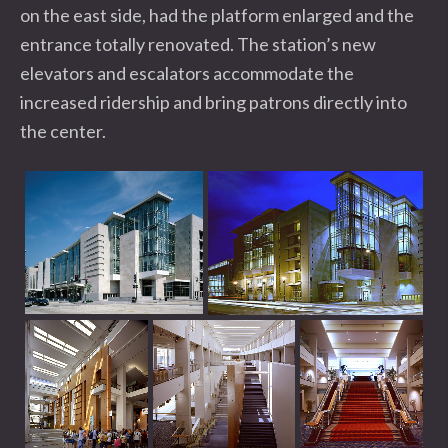
on the east side, had the platform enlarged and the
entrance totally renovated. The station’s new
elevators and escalators accommodate the
increased ridership and bring patrons directly into
the center.